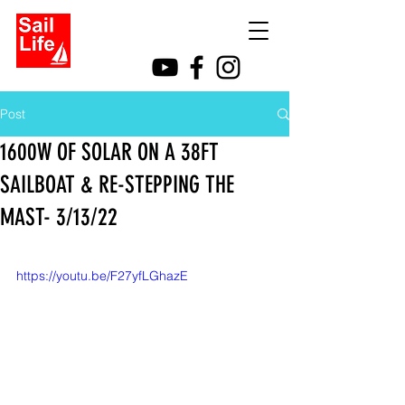
Post
1600W OF SOLAR ON A 38FT
SAILBOAT & RE-STEPPING THE
MAST- 3/13/22
https://youtu.be/F27yfLGhazE