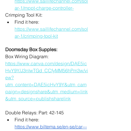
https://www.saillifechannel.com/sol
ar-1/mppt-charge-controller-
Crimping Tool Kit:
Find it here: 
https://www.saillifechannel.com/sol
ar-1/crimping-tool-kit
Doomsday Box Supples:
Box Wiring Diagram:
https://www.canva.com/design/DAE5ic
HvY9Y/J3nIwTGd_CCfyMM56hPm3w/vi
ew?
utm_content=DAE5icHvY9Y&utm_cam
paign=designshare&utm_medium=link
&utm_source=publishsharelink
Double Relays: Part: 42-145
Find it here: 
https://www.biltema.se/en-se/car---