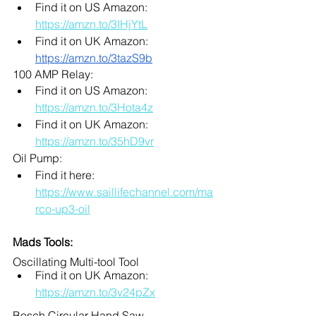
Find it on US Amazon: 
https://amzn.to/3IHjYtL
Find it on UK Amazon: 
https://amzn.to/3tazS9b
100 AMP Relay: 
Find it on US Amazon: 
https://amzn.to/3Hota4z
Find it on UK Amazon: 
https://amzn.to/35hD9vr
Oil Pump: 
Find it here: 
https://www.saillifechannel.com/ma
rco-up3-oil
Mads Tools:
Oscillating Multi-tool Tool
Find it on UK Amazon: 
https://amzn.to/3v24pZx
Bosch Circular Hand Saw