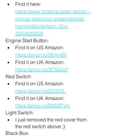
Find it here: 
https://www.biltema.se/en-se/car---
mc/car-electrical-system/signal-
horns/vehicle-horn-12-v-
2000020559
Engine Start Button: 
Find it on US Amazon: 
https://amzn.to/3IHkx6R
Find it on UK Amazon: 
https://amzn.to/3C50JaY
Red Switch: 
Find it on US Amazon: 
https://amzn.to/3C0fr2L
Find it on UK Amazon: 
https://amzn.to/3M52FVm
Light Switch:
I just removed the red cover from 
the red switch above ;)
Black Box: