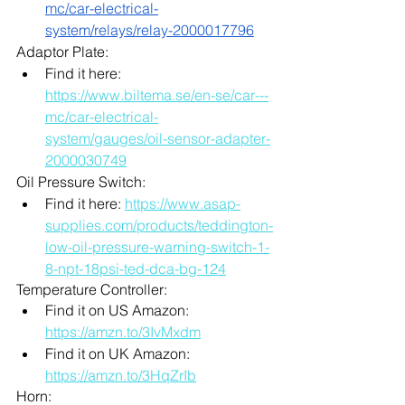
mc/car-electrical-
system/relays/relay-2000017796
Adaptor Plate:
Find it here: 
https://www.biltema.se/en-se/car---
mc/car-electrical-
system/gauges/oil-sensor-adapter-
2000030749
Oil Pressure Switch: 
Find it here: 
https://www.asap-
supplies.com/products/teddington-
low-oil-pressure-warning-switch-1-
8-npt-18psi-ted-dca-bg-124
Temperature Controller: 
Find it on US Amazon: 
https://amzn.to/3IvMxdm
Find it on UK Amazon: 
https://amzn.to/3HqZrIb
Horn: 