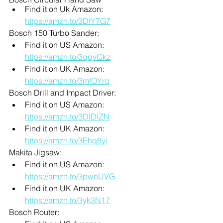
Find it on Uk Amazon: 
https://amzn.to/3DfY7G7
Bosch 150 Turbo Sander:
Find it on US Amazon: 
https://amzn.to/3qqvGkz
Find it on UK Amazon: 
https://amzn.to/3mfOYrq
Bosch Drill and Impact Driver:
Find it on US Amazon: 
https://amzn.to/3DlDiZN
Find it on UK Amazon: 
https://amzn.to/3Ehq8yi
Makita Jigsaw:
Find it on US Amazon: 
https://amzn.to/3pwnUVG
Find it on UK Amazon: 
https://amzn.to/3yk3N17
Bosch Router: