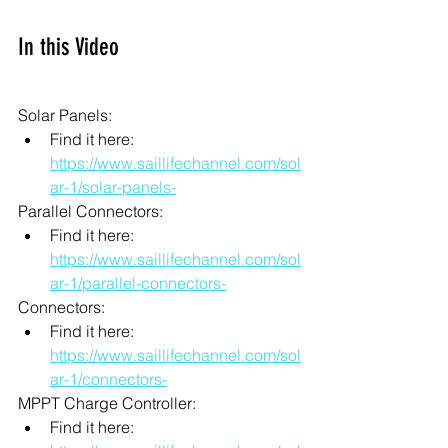
In this Video
Solar Panels:
Find it here: 
https://www.saillifechannel.com/sol
ar-1/solar-panels-
Parallel Connectors:
Find it here: 
https://www.saillifechannel.com/sol
ar-1/parallel-connectors-
Connectors:
Find it here: 
https://www.saillifechannel.com/sol
ar-1/connectors-
MPPT Charge Controller:
Find it here: 