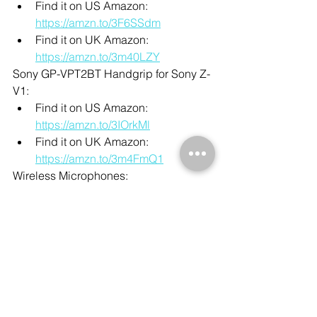
Find it on US Amazon: 
https://amzn.to/3F6SSdm
Find it on UK Amazon: 
https://amzn.to/3m40LZY
Sony GP-VPT2BT Handgrip for Sony Z-
V1:
Find it on US Amazon: 
https://amzn.to/3IOrkMl
Find it on UK Amazon: 
https://amzn.to/3m4FmQ1
Wireless Microphones:
Find it on US Amazon: 
https://amzn.to/3dU75OT
Find it on UK Amazon: 
https://amzn.to/327lQv4
Manfrotto 290 Xtra Aluminum Tripod:
Find it on US Amazon: 
https://amzn.to/3yvnTFu
Find it on UK Amazon: 