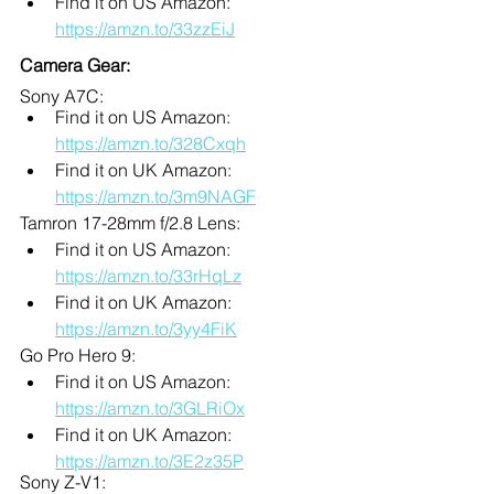
Find it on US Amazon: 
https://amzn.to/33zzEiJ
Camera Gear:
Sony A7C: 
Find it on US Amazon: 
https://amzn.to/328Cxqh
Find it on UK Amazon: 
https://amzn.to/3m9NAGF
Tamron 17-28mm f/2.8 Lens:
Find it on US Amazon: 
https://amzn.to/33rHqLz
Find it on UK Amazon: 
https://amzn.to/3yy4FiK
Go Pro Hero 9:
Find it on US Amazon: 
https://amzn.to/3GLRiOx
Find it on UK Amazon: 
https://amzn.to/3E2z35P
Sony Z-V1: