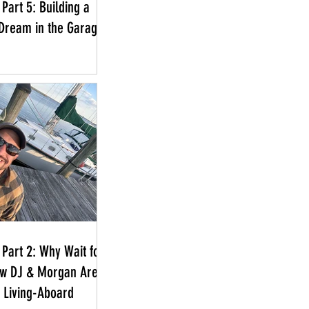
Part 5: Building a
Dream in the Garage
 Part 2: Why Wait for
ow DJ & Morgan Are
a Living-Aboard