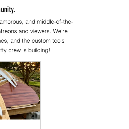
unity.
lamorous, and middle-of-the-
patreons and viewers. We're
hes, and the custom tools
ffy crew is building!