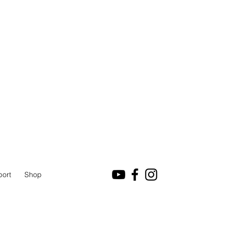
port
Shop