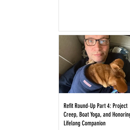
Refit Round-Up Part 4: Project
Creep, Boat Yoga, and Honorin
Lifelong Companion