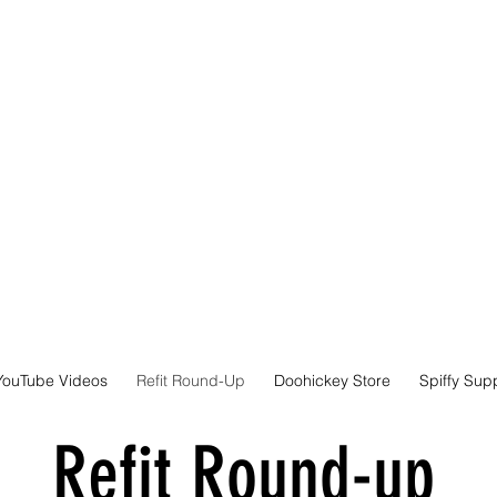
YouTube Videos
Refit Round-Up
Doohickey Store
Spiffy Sup
Refit Round-up