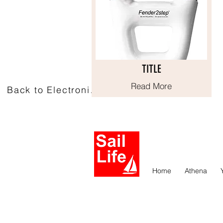
TITLE
TITLE
Read More
Read More
Back to Electronics
Home
Athena