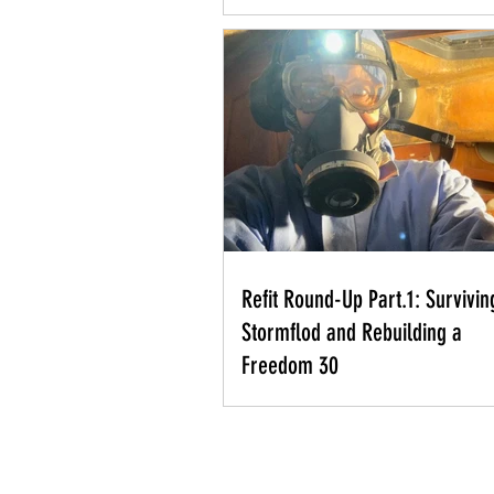
Refit Round-Up Part.1: Survivin
Stormflod and Rebuilding a
Freedom 30