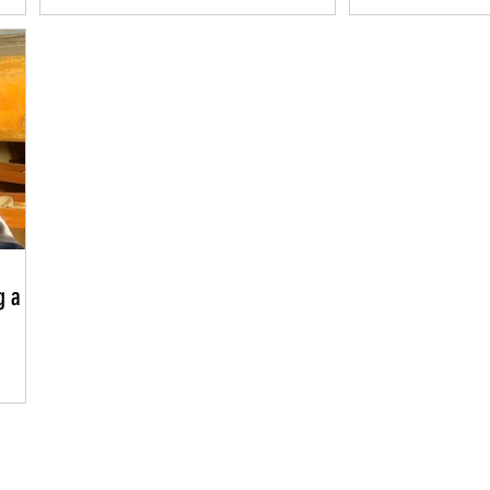
Dream
g a