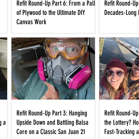
Refit Round-Up Part 6: From a Pallet
Refit Round-Up 
of Plywood to the Ultimate DIY
Decades-Long 
Canvas Work
Refit Round-Up Part 3: Hanging
Refit Round-Up
g a
Upside Down and Battling Balsa
the Lottery? H
Core on a Classic San Juan 21
Fast-Tracking 