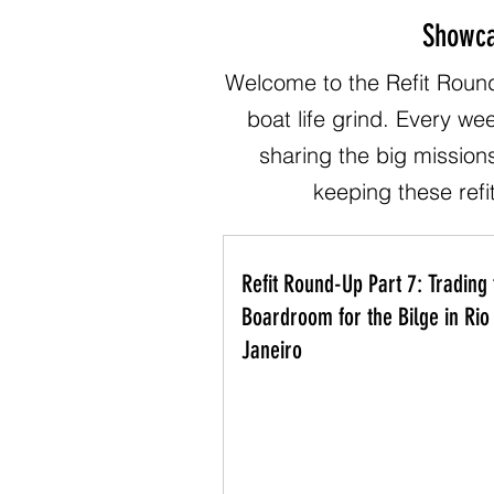
Showca
Welcome to the Refit Round
boat life grind. Every we
sharing the big mission
keeping these refit
Refit Round-Up Part 7: Trading 
Boardroom for the Bilge in Rio
Janeiro