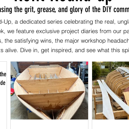
sing the grit, grease, and glory of the DIY comm
-Up, a dedicated series celebrating the real, ung
ek, we feature exclusive project diaries from our 
s, the satisfying wins, the major workshop headac
s alive. Dive in, get inspired, and see what this spi
the
 de