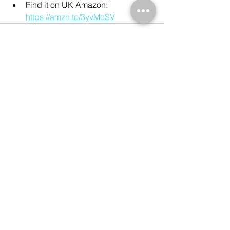
Find it on UK Amazon: 
https://amzn.to/3yvMoSV
See All
Recent Posts