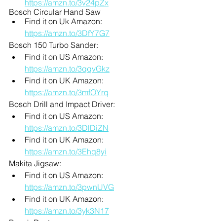
https://amzn.to/3v24pZx
Bosch Circular Hand Saw
Find it on Uk Amazon: 
https://amzn.to/3DfY7G7
Bosch 150 Turbo Sander:
Find it on US Amazon: 
https://amzn.to/3qqvGkz
Find it on UK Amazon: 
https://amzn.to/3mfOYrq
Bosch Drill and Impact Driver:
Find it on US Amazon: 
https://amzn.to/3DlDiZN
Find it on UK Amazon: 
https://amzn.to/3Ehq8yi
Makita Jigsaw:
Find it on US Amazon: 
https://amzn.to/3pwnUVG
Find it on UK Amazon: 
https://amzn.to/3yk3N17