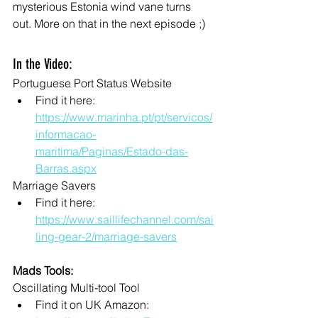
mysterious Estonia wind vane turns 
out. More on that in the next episode ;)
In the Video:
Portuguese Port Status Website
Find it here: 
https://www.marinha.pt/pt/servicos/
informacao-
maritima/Paginas/Estado-das-
Barras.aspx
Marriage Savers
Find it here: 
https://www.saillifechannel.com/sai
ling-gear-2/marriage-savers
Mads Tools:
Oscillating Multi-tool Tool
Find it on UK Amazon: 