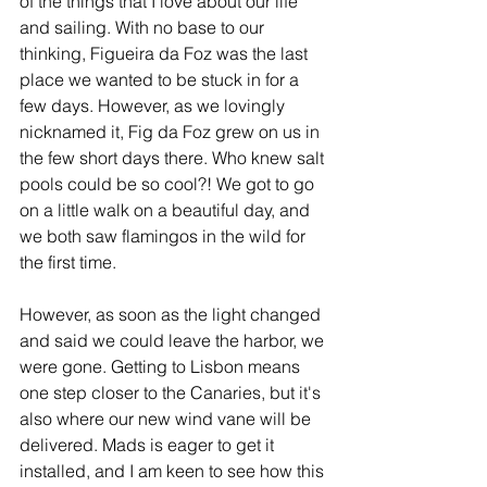
of the things that I love about our life 
and sailing. With no base to our 
thinking, Figueira da Foz was the last 
place we wanted to be stuck in for a 
few days. However, as we lovingly 
nicknamed it, Fig da Foz grew on us in 
the few short days there. Who knew salt 
pools could be so cool?! We got to go 
on a little walk on a beautiful day, and 
we both saw flamingos in the wild for 
the first time. 
However, as soon as the light changed 
and said we could leave the harbor, we 
were gone. Getting to Lisbon means 
one step closer to the Canaries, but it's 
also where our new wind vane will be 
delivered. Mads is eager to get it 
installed, and I am keen to see how this 