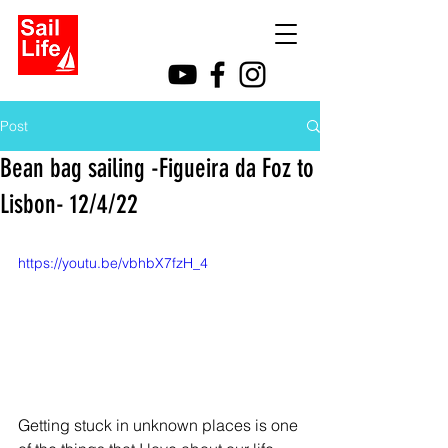
Post
Bean bag sailing -Figueira da Foz to
Lisbon- 12/4/22
https://youtu.be/vbhbX7fzH_4
Getting stuck in unknown places is one 