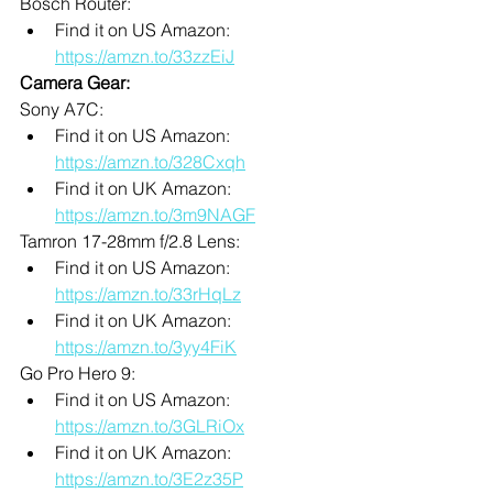
Bosch Router:
Find it on US Amazon: 
https://amzn.to/33zzEiJ
Camera Gear:
Sony A7C: 
Find it on US Amazon: 
https://amzn.to/328Cxqh
Find it on UK Amazon: 
https://amzn.to/3m9NAGF
Tamron 17-28mm f/2.8 Lens:
Find it on US Amazon: 
https://amzn.to/33rHqLz
Find it on UK Amazon: 
https://amzn.to/3yy4FiK
Go Pro Hero 9:
Find it on US Amazon: 
https://amzn.to/3GLRiOx
Find it on UK Amazon: 
https://amzn.to/3E2z35P