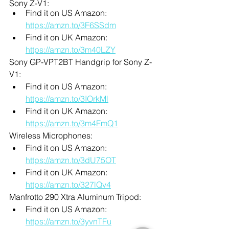
Sony Z-V1:
Find it on US Amazon: 
https://amzn.to/3F6SSdm
Find it on UK Amazon: 
https://amzn.to/3m40LZY
Sony GP-VPT2BT Handgrip for Sony Z-
V1:
Find it on US Amazon: 
https://amzn.to/3IOrkMl
Find it on UK Amazon: 
https://amzn.to/3m4FmQ1
Wireless Microphones:
Find it on US Amazon: 
https://amzn.to/3dU75OT
Find it on UK Amazon: 
https://amzn.to/327lQv4
Manfrotto 290 Xtra Aluminum Tripod:
Find it on US Amazon: 
https://amzn.to/3yvnTFu