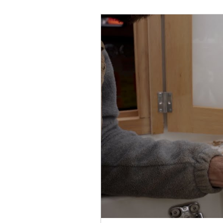
February 2022
March 2
September 2022
Octob
February
February 202