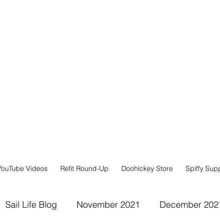
YouTube Videos
Refit Round-Up
Doohickey Store
Spiffy Sup
Sail Life Blog
November 2021
December 202