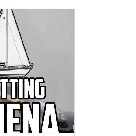
uly 2022
August 2022
anuary 2023