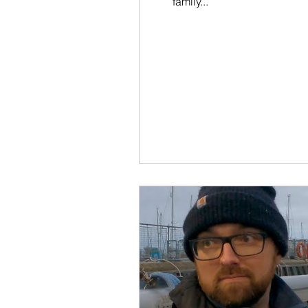
family...