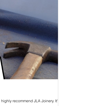
e highly recommend JLA Joinery. It's a