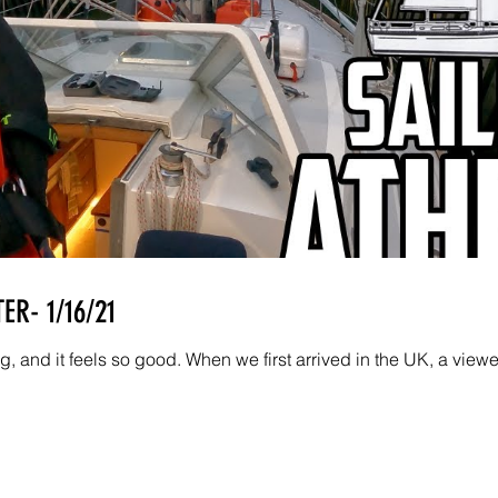
ER- 1/16/21
, and it feels so good. When we first arrived in the UK, a viewe