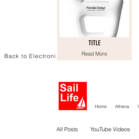
TITLE
TITLE
Read More
Read More
Back to Electronics
Home
Athena
All Posts
YouTube Videos