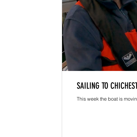
SAILING TO CHICHEST
This week the boat is moving