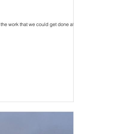
the work that we could get done at the