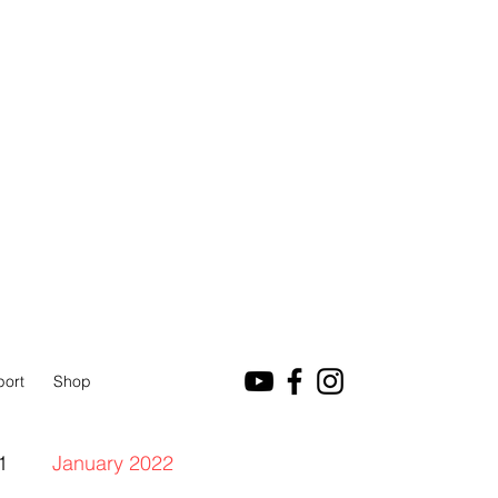
port
Shop
1
January 2022