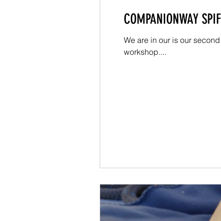
COMPANIONWAY SPIFF
We are in our is our second
workshop....