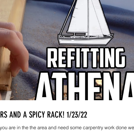
S AND A SPICY RACK! 1/23/22
If you are in the the area and need some carpentry work done w