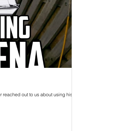
r reached out to us about using his...