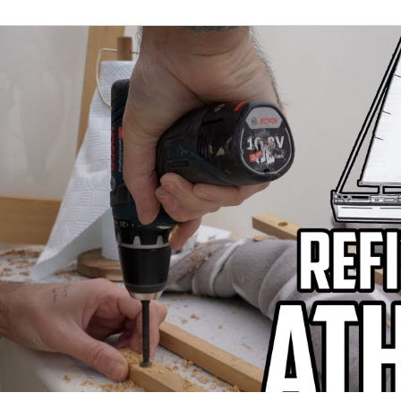
022
April 2022
May 2022
June 2022
J
er 2022
November 2022
December 2022
J
3
Refit Round-Up