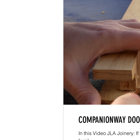
COMPANIONWAY DOOR
In this Video JLA Joinery: 