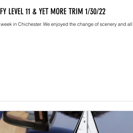
Y LEVEL 11 & YET MORE TRIM 1/30/22
 week in Chichester. We enjoyed the change of scenery and all 