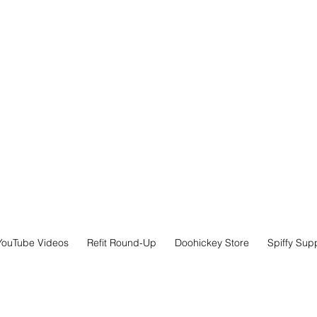
YouTube Videos
Refit Round-Up
Doohickey Store
Spiffy Sup