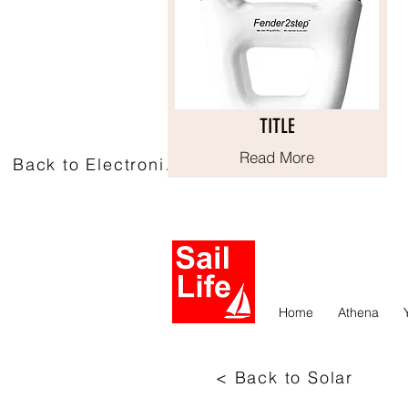
TITLE
TITLE
Read More
Read More
Back to Electronics
Home
Athena
< Back to Solar