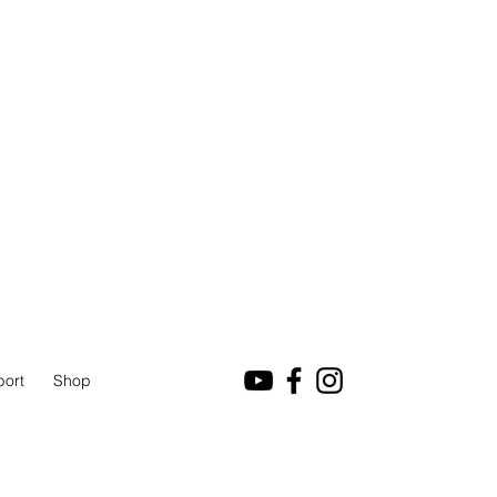
port
Shop