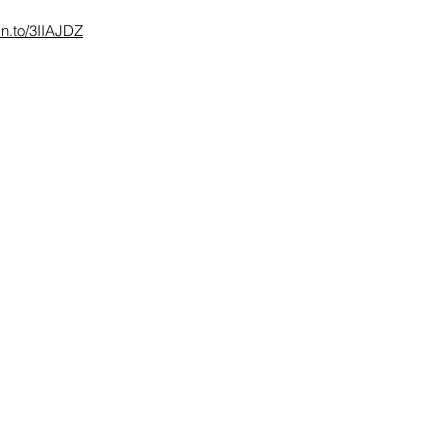
zn.to/3IIAJDZ