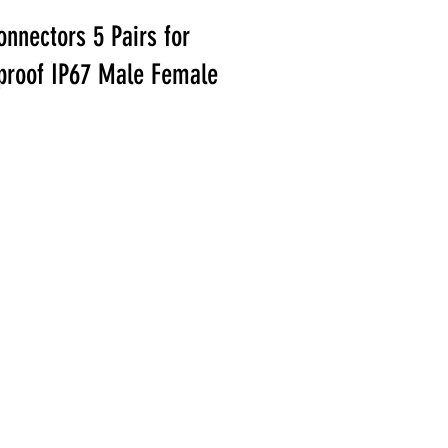
nnectors 5 Pairs for
rproof IP67 Male Female