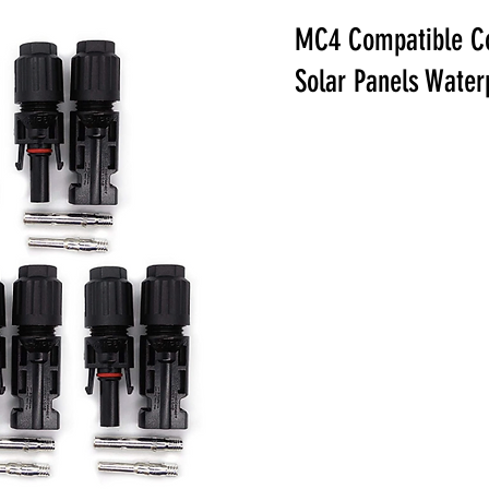
MC4 Compatible Co
Solar Panels Wate