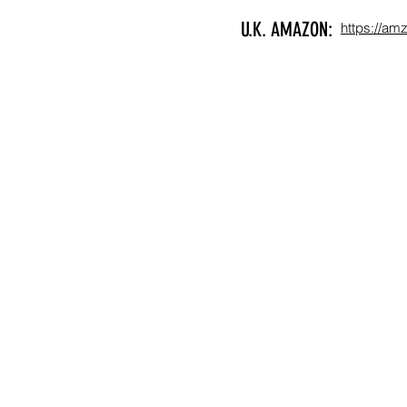
U.K. AMAZON:
https://am