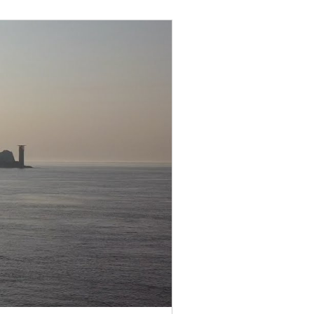
uly 2022
August 2022
anuary 2023