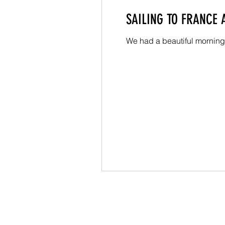
SAILING TO FRANCE
We had a beautiful morning 