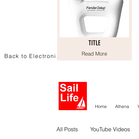
TITLE
TITLE
Read More
Read More
Back to Electronics
Home
Athena
All Posts
YouTube Videos