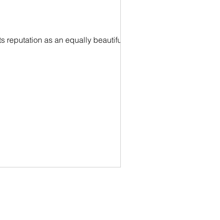
reputation as an equally beautiful yet...