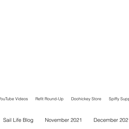
YouTube Videos
Refit Round-Up
Doohickey Store
Spiffy Sup
Sail Life Blog
November 2021
December 202