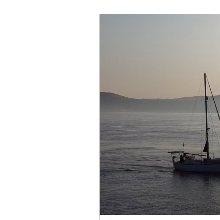
February 2022
March 2
September 2022
Octob
February
February 202