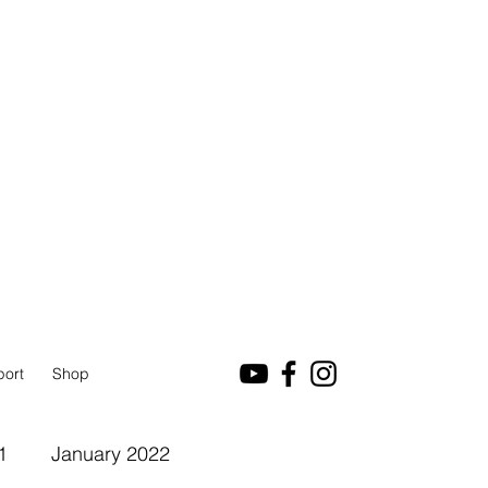
port
Shop
1
January 2022