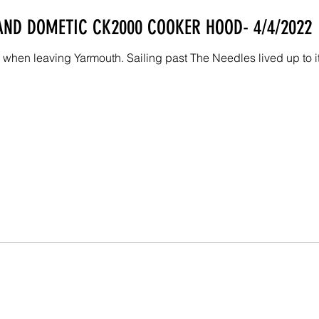
 AND DOMETIC CK2000 COOKER HOOD- 4/4/2022
when leaving Yarmouth. Sailing past The Needles lived up to its 