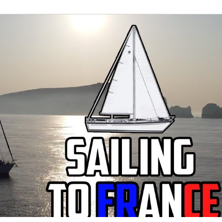
022
April 2022
May 2022
June 2022
J
er 2022
November 2022
December 2022
J
3
Refit Round-Up