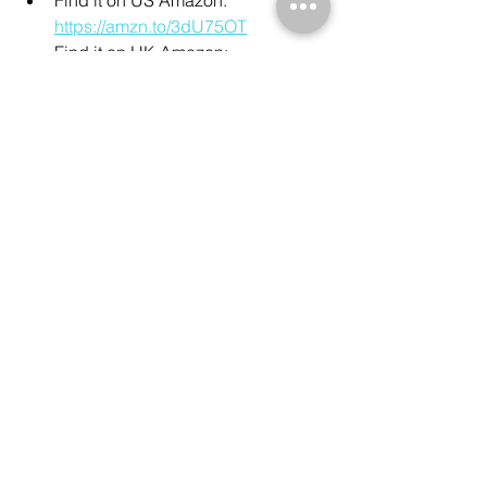
https://amzn.to/3dU75OT
Find it on UK Amazon: 
https://amzn.to/327lQv4
Manfrotto 290 Xtra Aluminum Tripod:
Find it on US Amazon: 
https://amzn.to/3yvnTFu
Find it on UK Amazon: 
https://amzn.to/3yvMoSV
See All
Recent Posts