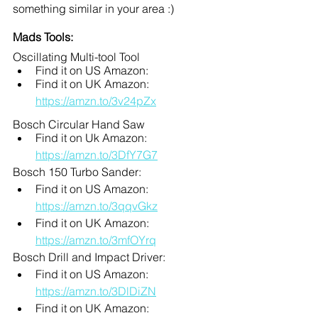
something similar in your area :)
Mads Tools:
Oscillating Multi-tool Tool
Find it on US Amazon:
Find it on UK Amazon: 
https://amzn.to/3v24pZx
Bosch Circular Hand Saw
Find it on Uk Amazon: 
https://amzn.to/3DfY7G7
Bosch 150 Turbo Sander:
Find it on US Amazon: 
https://amzn.to/3qqvGkz
Find it on UK Amazon: 
https://amzn.to/3mfOYrq
Bosch Drill and Impact Driver:
Find it on US Amazon: 
https://amzn.to/3DlDiZN
Find it on UK Amazon: 