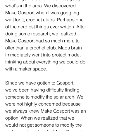
what's in the area. We discovered 
Make Gosport when I was googling, 
wait for it, crochet clubs. Perhaps one 
of the nerdiest things ever written. After 
doing some research, we realized 
Make Gosport had so much more to 
offer than a crochet club. Mads brain 
immediately went into project mode, 
thinking about everything we could do 
with a maker space. 
Since we have gotten to Gosport, 
we've been having difficulty finding 
someone to modify the solar arch. We 
were not highly concerned because 
we always knew Make Gosport was an 
option. When we realized that we 
would not get someone to modify the 