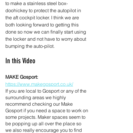
to make a stainless steel box- 
doohickey to protect the autopilot in 
the aft cockpit locker. I think we are 
both looking forward to getting this 
done so now we can finally start using 
the locker and not have to worry about 
bumping the auto-pilot. 
In this Video
MAKE Gosport: 
https://www.makegosport.co.uk/
If you are local to Gosport or any of the 
surrounding areas we highly 
recommend checking our Make 
Gosport if you need a space to work on 
some projects. Maker spaces seem to 
be popping up all over the place so 
we also really encourage you to find 