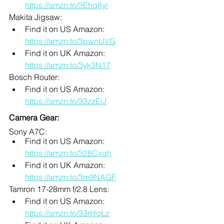
https://amzn.to/3Ehq8yi
Makita Jigsaw:
Find it on US Amazon: 
https://amzn.to/3pwnUVG
Find it on UK Amazon: 
https://amzn.to/3yk3N17
Bosch Router:
Find it on US Amazon: 
https://amzn.to/33zzEiJ
Camera Gear:
Sony A7C: 
Find it on US Amazon: 
https://amzn.to/328Cxqh
Find it on UK Amazon: 
https://amzn.to/3m9NAGF
Tamron 17-28mm f/2.8 Lens:
Find it on US Amazon: 
https://amzn.to/33rHqLz