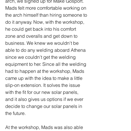
arch, we signed up for Make Gosport. 
Mads felt more comfortable working on 
the arch himself than hiring someone to 
do it anyway. Now, with the workshop, 
he could get back into his comfort 
zone and overalls and get down to 
business. We knew we wouldn't be 
able to do any welding aboard Athena 
since we couldn't get the welding 
equipment to her. Since all the welding 
had to happen at the workshop, Mads 
came up with the idea to make a little 
slip-on extension. It solves the issue 
with the fit for our new solar panels, 
and it also gives us options if we ever 
decide to change our solar panels in 
the future. 
At the workshop, Mads was also able 