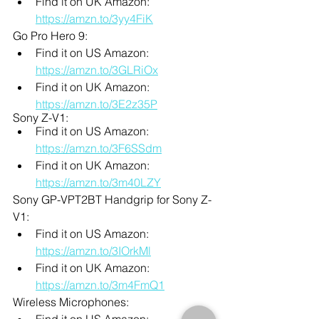
Find it on UK Amazon: 
https://amzn.to/3yy4FiK
Go Pro Hero 9:
Find it on US Amazon: 
https://amzn.to/3GLRiOx
Find it on UK Amazon: 
https://amzn.to/3E2z35P
Sony Z-V1:
Find it on US Amazon: 
https://amzn.to/3F6SSdm
Find it on UK Amazon: 
https://amzn.to/3m40LZY
Sony GP-VPT2BT Handgrip for Sony Z-
V1:
Find it on US Amazon: 
https://amzn.to/3IOrkMl
Find it on UK Amazon: 
https://amzn.to/3m4FmQ1
Wireless Microphones:
Find it on US Amazon: 