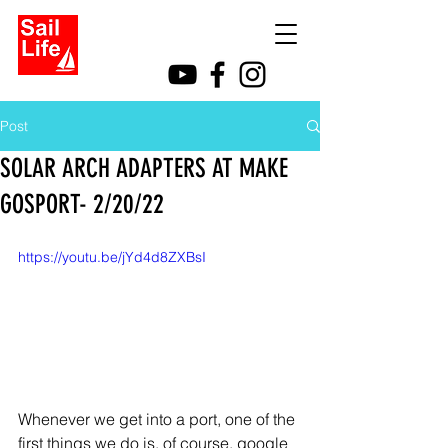
Post
SOLAR ARCH ADAPTERS AT MAKE
GOSPORT- 2/20/22
https://youtu.be/jYd4d8ZXBsI
Whenever we get into a port, one of the 
first things we do is, of course, google 