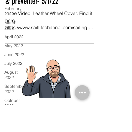
& preventer- 5/1/22
February
In the Video: Leather Wheel Cover: Find it
2022
here:
March
https://www.saillifechannel.com/sailing-
2022
gear-2/leather-wheel-cover Eye Splice
April 2022
Video:...
May 2022
June 2022
July 2022
August
2022
September
2022
October
2022
November
2022
December