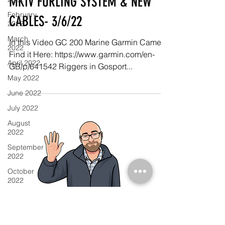
MKIV FURLING SYSTEM & NEW
February
CABLES- 3/6/22
2022
March
In this Video GC 200 Marine Garmin Camera
2022
Find it Here: https://www.garmin.com/en-
April 2022
GB/p/641542 Riggers in Gosport...
May 2022
June 2022
July 2022
August
2022
September
2022
October
2022
November
2022
December