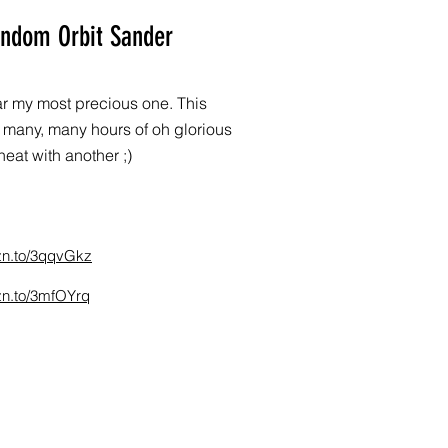
andom Orbit Sander
 far my most precious one. This
many, many hours of oh glorious
eat with another ;)
zn.to/3qqvGkz
zn.to/3mfOYrq