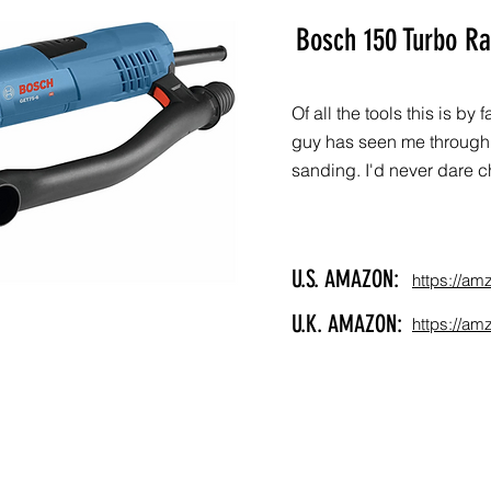
Bosch 150 Turbo R
Of all the tools this is by
guy has seen me through 
sanding. I'd never dare ch
U.S. AMAZON:
https://am
U.K. AMAZON:
https://am