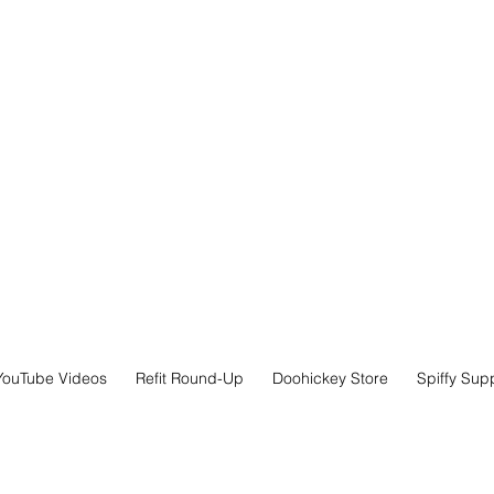
YouTube Videos
Refit Round-Up
Doohickey Store
Spiffy Sup