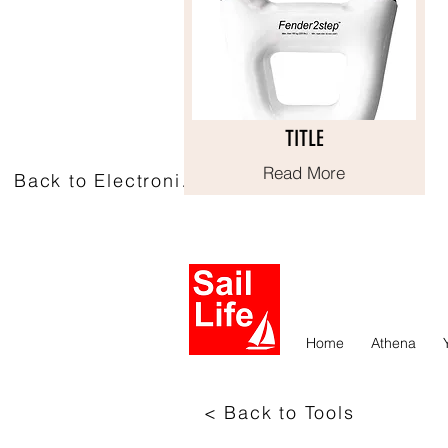
TITLE
TITLE
Read More
Read More
Back to Electronics
Home
Athena
< Back to Tools