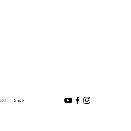
port
Shop