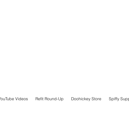
YouTube Videos
Refit Round-Up
Doohickey Store
Spiffy Sup