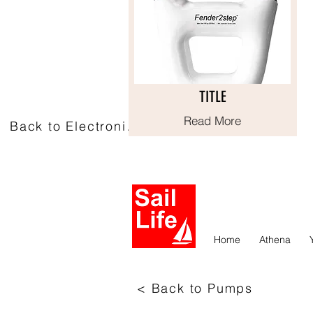
TITLE
TITLE
Read More
Read More
Back to Electronics
Home
Athena
< Back to Pumps