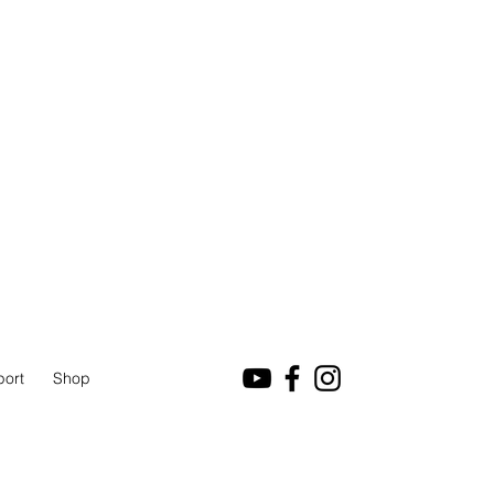
port
Shop