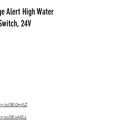
e Alert High Water
Switch, 24V
zn.to/3Ei2m5Z
zn.to/3EoAIEz