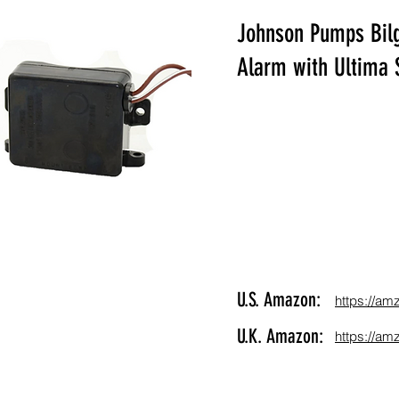
Johnson Pumps Bilg
Alarm with Ultima 
U.S. Amazon:
https://am
U.K. Amazon:
https://am