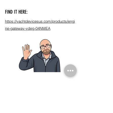
FIND IT HERE:
https://yachtdevicesus.com/products/engi
ne-gateway-ydeg-04NMEA