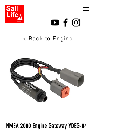
< Back to Engine
NMEA 2000 Engine Gateway YDEG-04