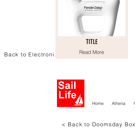
TITLE
TITLE
Read More
Read More
Back to Electronics
Home
Athena
< Back to Doomsday Bo