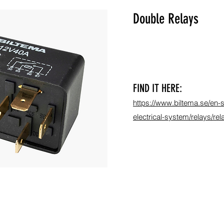
Double Relays
FIND IT HERE:
https://www.biltema.se/en-s
electrical-system/relays/r