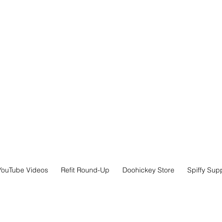
YouTube Videos
Refit Round-Up
Doohickey Store
Spiffy Sup
x