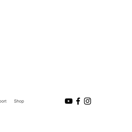
port
Shop