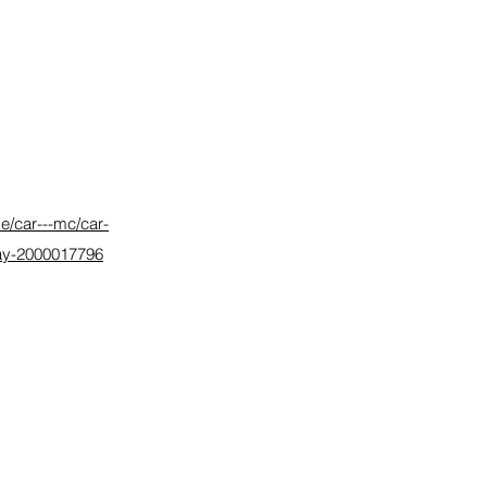
e/car---mc/car-
elay-2000017796