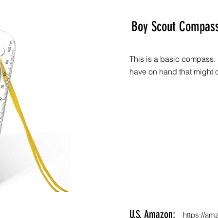
Boy Scout Compas
This is a basic compass. 
have on hand that might 
U.S. Amazon:
https://am