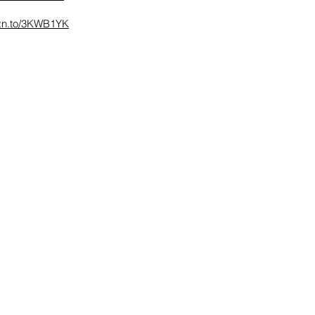
mzn.to/3KWB1YK