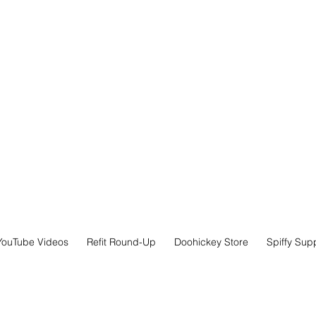
YouTube Videos
Refit Round-Up
Doohickey Store
Spiffy Sup