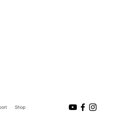
port
Shop