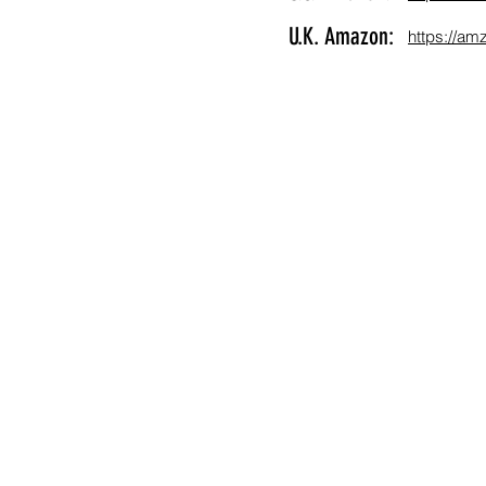
U.K. Amazon:
https://a