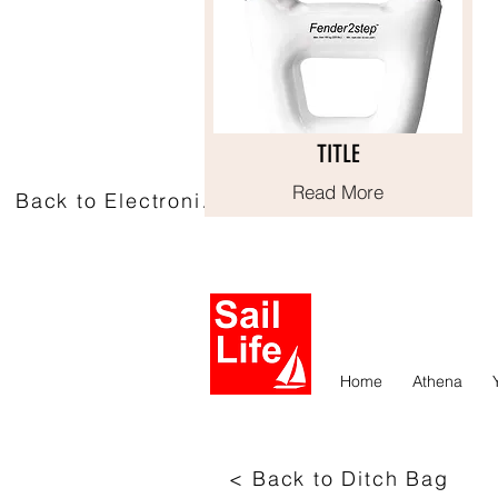
TITLE
TITLE
Read More
Read More
Back to Electronics
Home
Athena
< Back to Ditch Bag