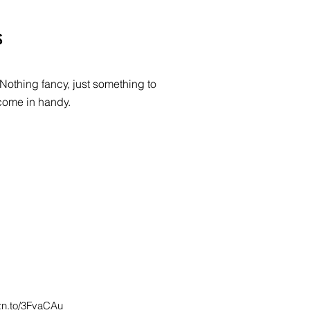
s
Nothing fancy, just something to
come in handy.
zn.to/3FvaCAu