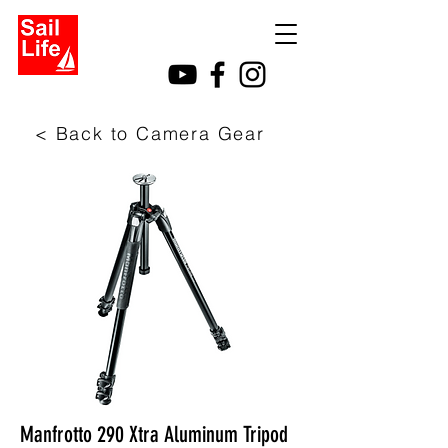
< Back to Camera Gear
Manfrotto 290 Xtra Aluminum Tripod