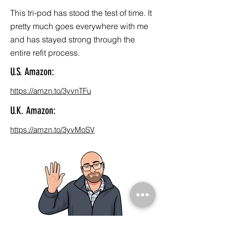
This tri-pod has stood the test of time. It
pretty much goes everywhere with me
and has stayed strong through the
entire refit process.
U.S. Amazon:
https://amzn.to/3yvnTFu
U.K. Amazon:
https://amzn.to/3yvMoSV