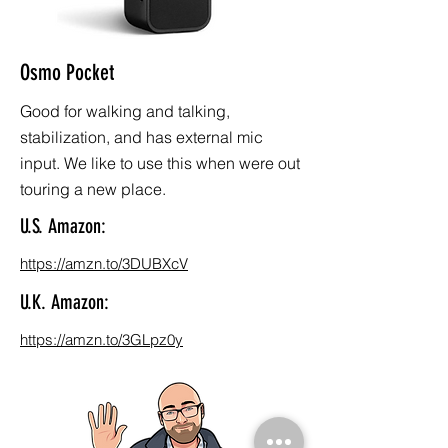
Osmo Pocket
Good for walking and talking,
stabilization, and has external mic
input. We like to use this when were out
touring a new place.
U.S. Amazon:
https://amzn.to/3DUBXcV
U.K. Amazon:
https://amzn.to/3GLpz0y