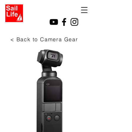
< Back to Camera Gear