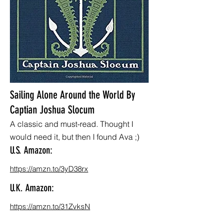
Sailing Alone Around the World By
Captian Joshua Slocum
A classic and must-read. Thought I
would need it, but then I found Ava ;)
U.S. Amazon:
https://amzn.to/3yD38rx
U.K. Amazon:
https://amzn.to/31ZvksN