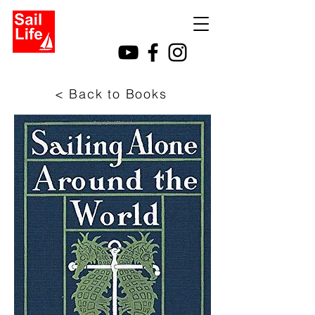
< Back to Books