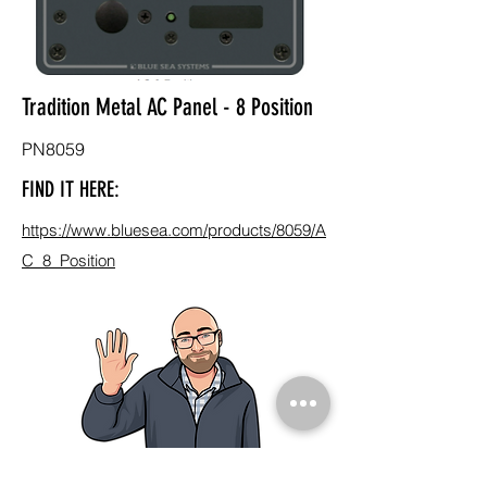
Tradition Metal AC Panel - 8 Position
PN8059
FIND IT HERE:
https://www.bluesea.com/products/8059/A
C_8_Position