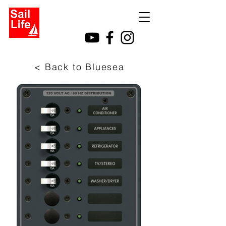
< Back to Bluesea