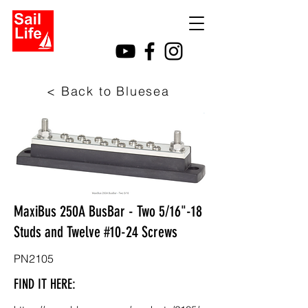
< Back to Bluesea
MaxiBus 250A BusBar - Two 5/16"-18
Studs and Twelve #10-24 Screws
PN2105
FIND IT HERE: