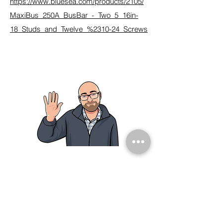
https://www.bluesea.com/products/2105/
MaxiBus_250A_BusBar_-_Two_5_16in-
18_Studs_and_Twelve_%2310-24_Screws