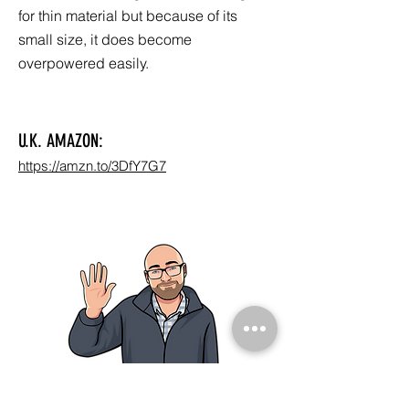
for thin material but because of its
small size, it does become
overpowered easily.
U.K. AMAZON:
https://amzn.to/3DfY7G7