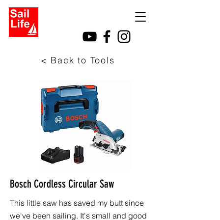
< Back to Tools
Bosch Cordless Circular Saw
This little saw has saved my butt since
we've been sailing. It's small and good