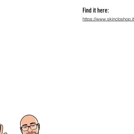
Find it here:
https://www.skincloshop.it