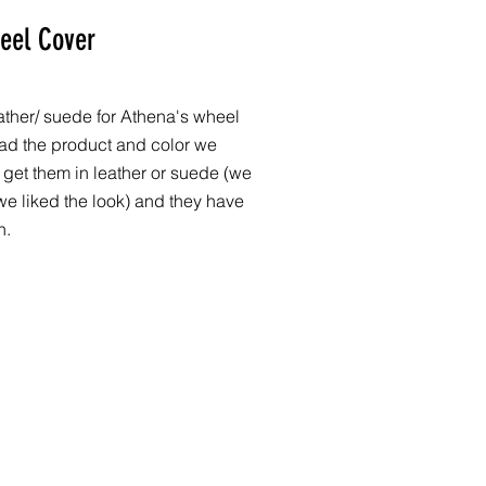
eel Cover
eather/ suede for Athena's wheel
ad the product and color we
 get them in leather or suede (we
 liked the look) and they have
n.