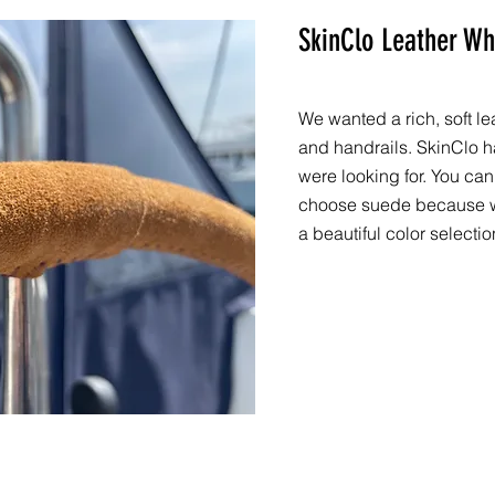
SkinClo Leather Wh
We wanted a rich, soft l
and handrails. SkinClo h
were looking for. You can
choose suede because we
a beautiful color selectio