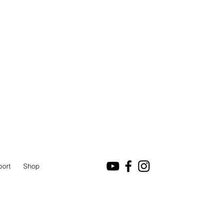
port
Shop