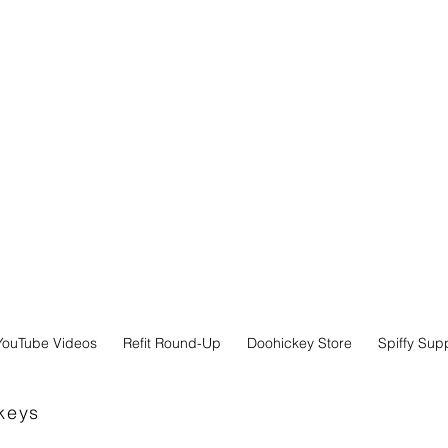
YouTube Videos
Refit Round-Up
Doohickey Store
Spiffy Sup
keys