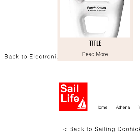
TITLE
TITLE
Read More
Read More
Back to Electronics
Home
Athena
< Back to Sailing Doohic