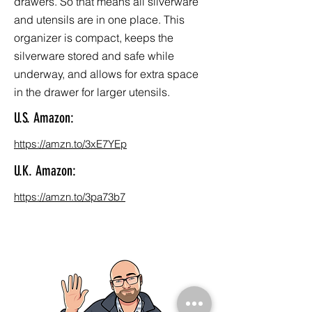
drawers. So that means all silverware
and utensils are in one place. This
organizer is compact, keeps the
silverware stored and safe while
underway, and allows for extra space
in the drawer for larger utensils.
U.S. Amazon:
https://amzn.to/3xE7YEp
U.K. Amazon:
https://amzn.to/3pa73b7