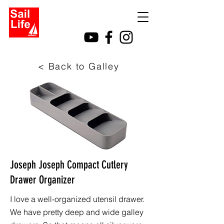
< Back to Galley
Joseph Joseph Compact Cutlery
Drawer Organizer
I love a well-organized utensil drawer.
We have pretty deep and wide galley